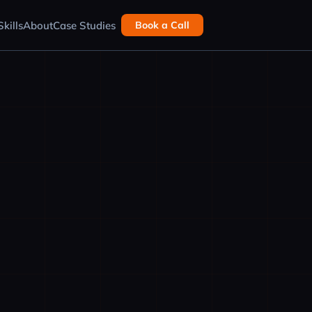
kills
About
Case Studies
Book a Call