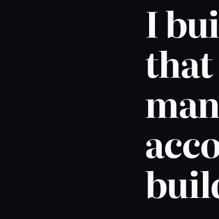
I bu
that
mana
acco
buil