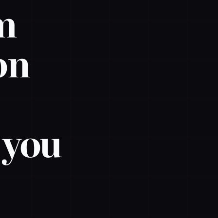
em
on
p you