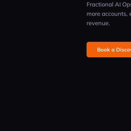
Fractional AI O
more accounts, e
revenue.
Book a Disco