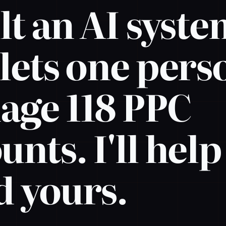
ilt an AI syst
 lets one pers
ge 118 PPC
unts. I'll hel
d yours.