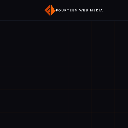
FOURTEEN WEB MEDIA