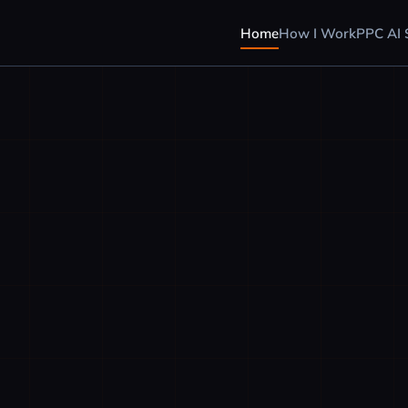
Home
How I Work
PPC AI S