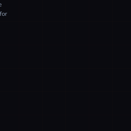
e
for