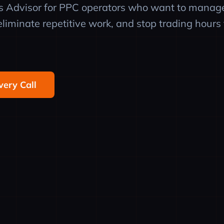
ps Advisor for PPC operators who want to manag
liminate repetitive work, and stop trading hours 
very Call