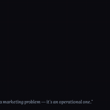
t a marketing problem — it's an operational one."