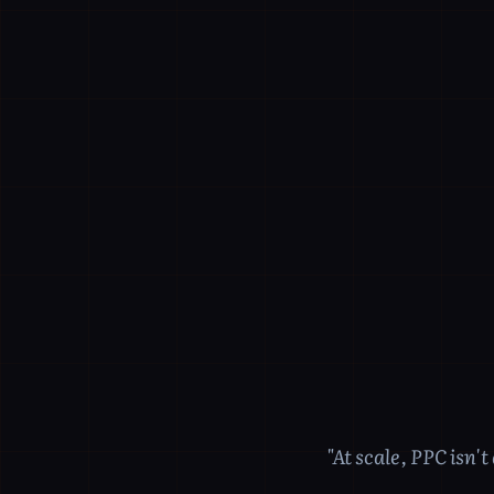
"At scale, PPC isn'